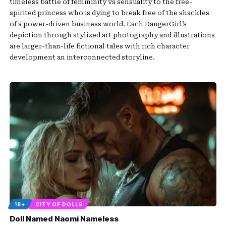
timeless battle of femininity vs sensuality to the free-
spirited princess who is dying to break free of the shackles
of a power-driven business world. Each DangerGirl’s
depiction through stylized art photography and illustrations
are larger-than-life fictional tales with rich character
development an interconnected storyline.
18+
CITY OF DOLLS
Doll Named Naomi Nameless