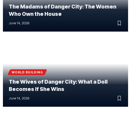
The Madams of Danger City: The Women
Who Own the House
June 14, 2026
WORLD BUILDING
The Wives of Danger City: What a Doll
Becomes If She Wins
June 14, 2026