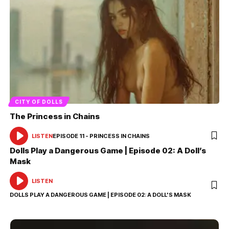
CITY OF DOLLS
The Princess in Chains
LISTEN
EPISODE 11 - PRINCESS IN CHAINS
AUDIO
PLAYER
Dolls Play a Dangerous Game | Episode 02: A Doll’s
Mask
LISTEN
AUDIO
PLAYER
DOLLS PLAY A DANGEROUS GAME | EPISODE 02: A DOLL'S MASK