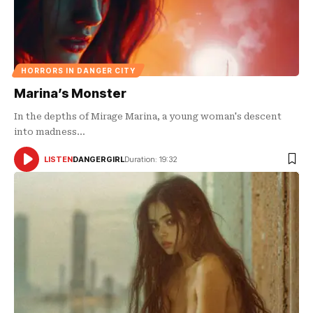
HORRORS IN DANGER CITY
Marina’s Monster
In the depths of Mirage Marina, a young woman's descent
into madness…
LISTEN
DANGERGIRL
Duration: 19:32
AUDIO
PLAYER