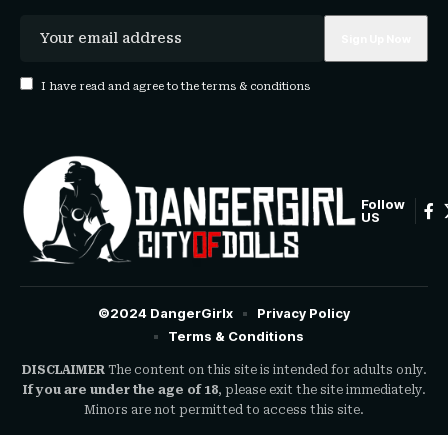
I have read and agree to the terms & conditions
Follow
US
©2024 DangerGirlx
Privacy Policy
Terms & Conditions
DISCLAIMER
The content on this site is intended for adults only.
If you are under the age of 18
, please exit the site immediately.
Minors are not permitted to access this site.