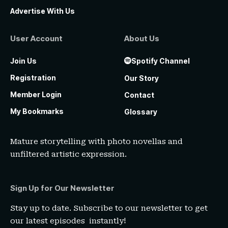
Advertise With Us
User Account
About Us
Join Us
Spotify Channel
Registration
Our Story
Member Login
Contact
My Bookmarks
Glossary
Mature storytelling with photo novellas and
unfiltered artistic expression.
Sign Up for Our Newsletter
Stay up to date. Subscribe to our newsletter to get
our latest episodes instantly!