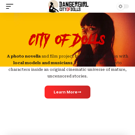
City of Dolls
A photo novella
and film project built in collaboration with
local models and musicians
, turning real artists into
characters inside an original cinematic universe of mature,
uncensored stories.
Learn More