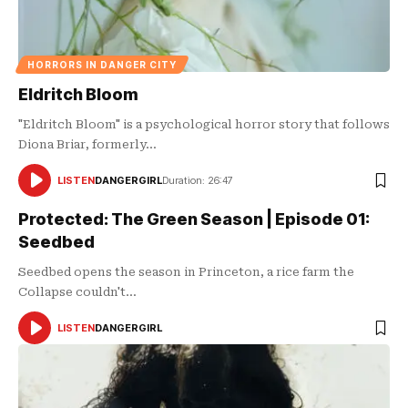
HORRORS IN DANGER CITY
Eldritch Bloom
"Eldritch Bloom" is a psychological horror story that follows
Diona Briar, formerly…
LISTEN
DANGERGIRL
Duration: 26:47
AUDIO
PLAYER
Protected: The Green Season | Episode 01:
Seedbed
Seedbed opens the season in Princeton, a rice farm the
Collapse couldn't…
LISTEN
DANGERGIRL