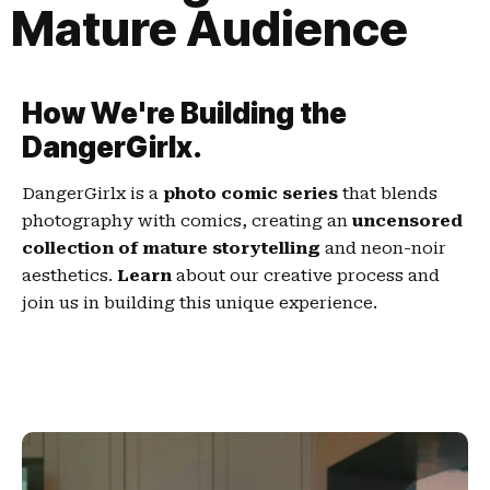
Mature Audience
How We're Building the
DangerGirlx.
DangerGirlx is a
photo comic series
that blends
photography with comics, creating an
uncensored
collection of mature storytelling
and neon-noir
aesthetics.
Learn
about our creative process and
join us in building this unique experience.