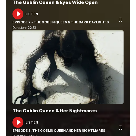
The Goblin Queen & Eyes Wide Open
LISTEN
AUDIO
PLAYER
EPISODE 7 - THE GOBLIN QUEEN & THE DARK DAYLIGHTS
Duration: 22:51
The Goblin Queen & Her Nightmares
LISTEN
AUDIO
PLAYER
EPISODE 8: THE GOBLIN QUEEN AND HER NIGHTMARES
Duration: 22:53