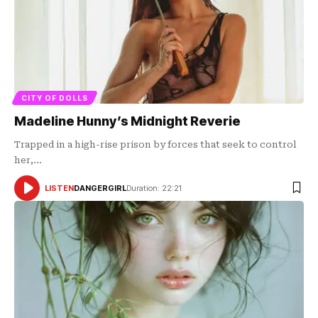
CITY OF DOLLS
Madeline Hunny’s Midnight Reverie
Trapped in a high-rise prison by forces that seek to control
her,…
LISTEN
DANGERGIRL
Duration: 22:21
AUDIO
PLAYER