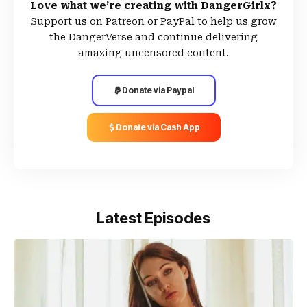
Love what we’re creating with DangerGirlx?
Support us on Patreon or PayPal to help us grow
the DangerVerse and continue delivering
amazing uncensored content.
Donate via Paypal
Donate via Cash App
Latest Episodes