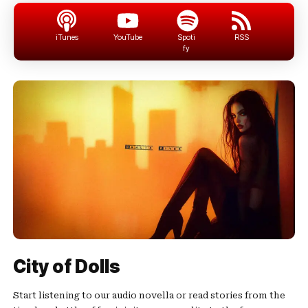
iTunes
YouTube
Spoti
RSS
fy
City of Dolls
Start listening to our audio novella or read stories from the