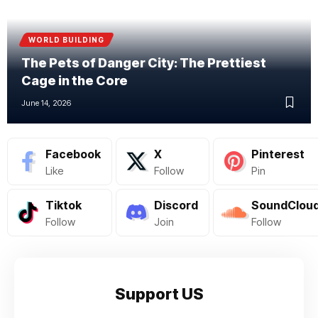
WORLD BUILDING
The Pets of Danger City: The Prettiest
Cage in the Core
June 14, 2026
Facebook
X
Pinterest
Like
Follow
Pin
Tiktok
Discord
SoundClou
Follow
Join
Follow
Support US