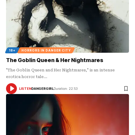
18+
HORRORS IN DANGER CITY
The Goblin Queen & Her Nightmares
"The Goblin Queen and Her Nightmares," is an intense
erotica horror tale…
LISTEN
DANGERGIRL
Duration: 22:53
AUDIO
PLAYER