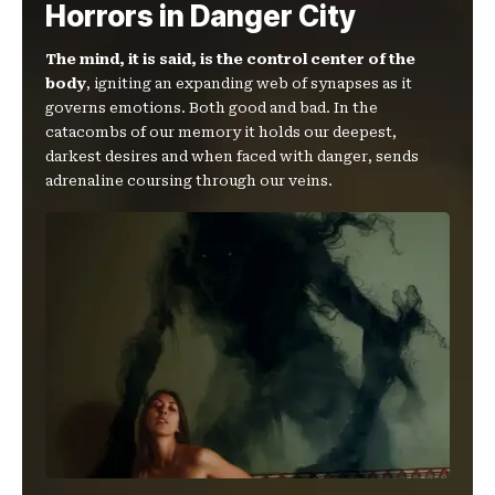
Horrors in Danger City
The mind, it is said, is the control center of the
body
, igniting an expanding web of synapses as it
governs emotions. Both good and bad. In the
catacombs of our memory it holds our deepest,
darkest desires and when faced with danger, sends
adrenaline coursing through our veins.