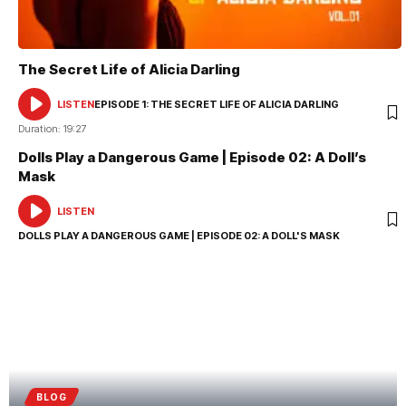
The Secret Life of Alicia Darling
LISTEN
EPISODE 1: THE SECRET LIFE OF ALICIA DARLING
AUDIO
PLAYER
Duration: 19:27
Dolls Play a Dangerous Game | Episode 02: A Doll’s
Mask
LISTEN
AUDIO
PLAYER
DOLLS PLAY A DANGEROUS GAME | EPISODE 02: A DOLL'S MASK
BLOG