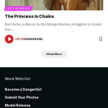
CITY OF DOLLS
The Princess in Chains
Nari Aster, a dancer in the Mirage Marina, struggles to break
free…
LISTEN
DANGERGIRL
AUDIO
PLAYER
Show More
Work With Us!
Become a DangerGirl
Submit Your Photos
Model Release