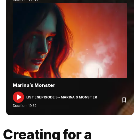
Marina’s Monster
LISTEN
EPISODE 5 - MARINA'S MONSTER
AUDIO
PLAYER
Duration: 19:32
Creating for a