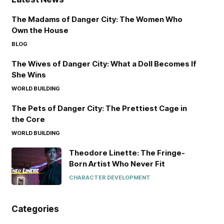
The Madams of Danger City: The Women Who
Own the House
BLOG
The Wives of Danger City: What a Doll Becomes If
She Wins
WORLD BUILDING
The Pets of Danger City: The Prettiest Cage in
the Core
WORLD BUILDING
Theodore Linette: The Fringe-
Born Artist Who Never Fit
CHARACTER DEVELOPMENT
Categories