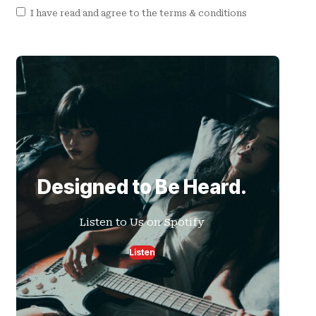
I have read and agree to the terms & conditions
Designed to Be Heard.
Listen to Us on Spotify
Listen