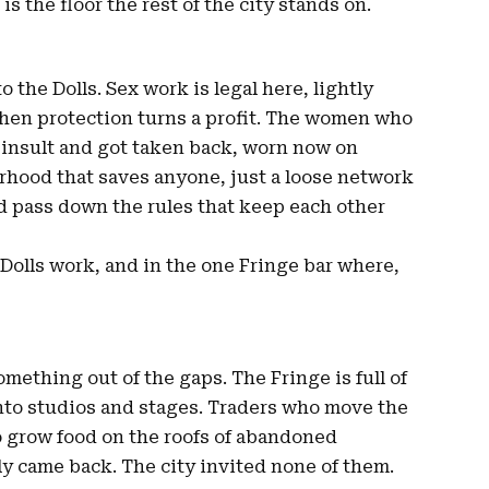
t is the floor the rest of the city stands on.
o the Dolls. Sex work is legal here, lightly
when protection turns a profit. The women who
an insult and got taken back, worn now on
erhood that saves anyone, just a loose network
 pass down the rules that keep each other
e Dolls work, and in the one Fringe bar where,
omething out of the gaps. The Fringe is full of
nto studios and stages. Traders who move the
o grow food on the roofs of abandoned
ly came back. The city invited none of them.