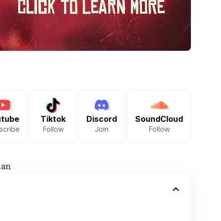
utube
Tiktok
Discord
SoundCloud
scribe
Follow
Join
Follow
ian