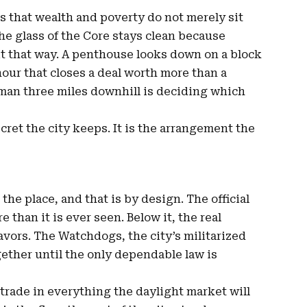
is that wealth and poverty do not merely sit
he glass of the Core stays clean because
it that way. A penthouse looks down on a block
hour that closes a deal worth more than a
woman three miles downhill is deciding which
ecret the city keeps. It is the arrangement the
he place, and that is by design. The official
e than it is ever seen. Below it, the real
avors. The Watchdogs, the city’s militarized
ogether until the only dependable law is
 trade in everything the daylight market will