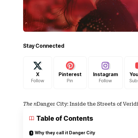
Stay Connected
X
Pinterest
Instagram
Yo
Follow
Pin
Follow
Sub
The n
Danger City: Inside the Streets of Verid
Table of Contents
Why they call it Danger City