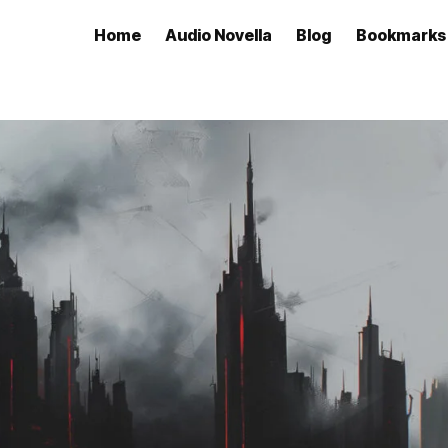
Home
Audio Novella
Blog
Bookmarks