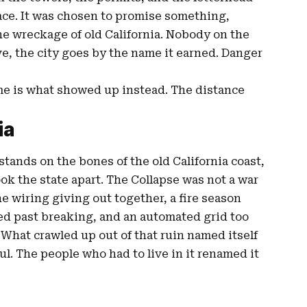
ace. It was chosen to promise something,
he wreckage of old California. Nobody on the
ve, the city goes by the name it earned. Danger
ame is what showed up instead. The distance
ia
stands on the bones of the old California coast,
ook the state apart. The Collapse was not a war
e wiring giving out together, a fire season
ed past breaking, and an automated grid too
. What crawled up out of that ruin named itself
l. The people who had to live in it renamed it