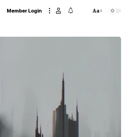
Member Login
Aa