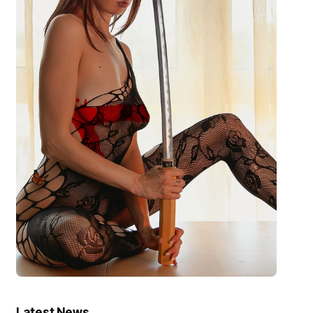
Latest News