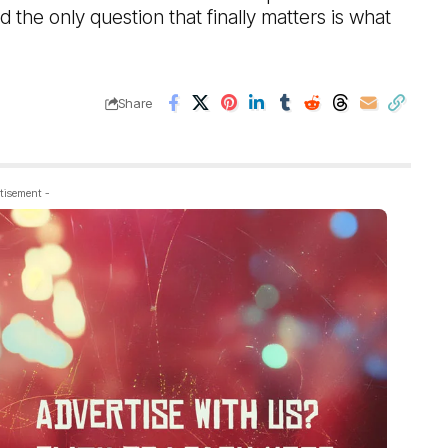
d the only question that finally matters is what
Share
tisement -