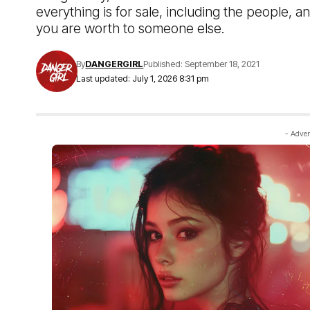
everything is for sale, including the people, an
you are worth to someone else.
By
DANGERGIRL
Published: September 18, 2021
Last updated: July 1, 2026 8:31 pm
- Adver