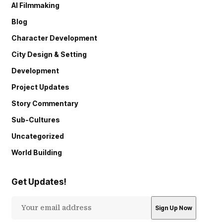
AI Filmmaking
Blog
Character Development
City Design & Setting
Development
Project Updates
Story Commentary
Sub-Cultures
Uncategorized
World Building
Get Updates!