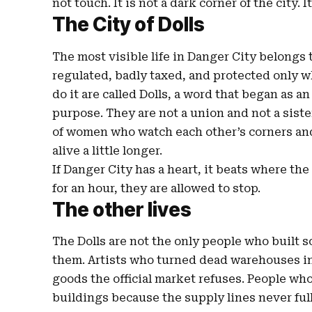
not touch. It is not a dark corner of the city. I
The City of Dolls
The most visible life in Danger City belongs t
regulated, badly taxed, and protected only 
do it are called Dolls, a word that began as 
purpose. They are not a union and not a sist
of women who watch each other’s corners and
alive a little longer.
If Danger City has a heart, it beats where th
for an hour, they are allowed to stop.
The other lives
The Dolls are not the only people who built s
them. Artists who turned dead warehouses i
goods the official market refuses. People wh
buildings because the supply lines never ful