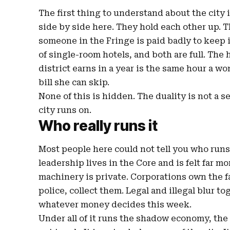
The first thing to understand about the city 
side by side here. They hold each other up. T
someone in the Fringe is paid badly to keep 
of single-room hotels, and both are full. The 
district earns in a year is the same hour a 
bill she can skip.
None of this is hidden. The duality is not a s
city runs on.
Who really runs it
Most people here could not tell you who runs t
leadership lives in the Core and is felt far mor
machinery is private. Corporations own the f
police, collect them. Legal and illegal blur t
whatever money decides this week.
Under all of it runs the shadow economy, the