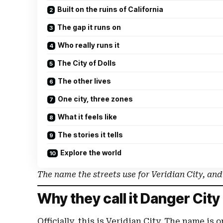
Built on the ruins of California
The gap it runs on
Who really runs it
The City of Dolls
The other lives
One city, three zones
What it feels like
The stories it tells
Explore the world
The name the streets use for Veridian City, and wh
Why they call it Danger City
Officially, this is Veridian City. The name is