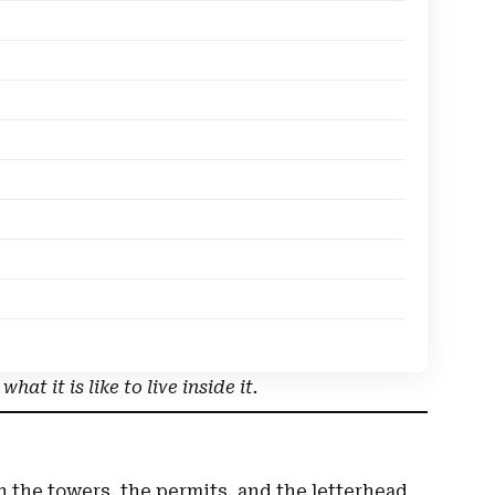
at it is like to live inside it.
 on the towers, the permits, and the letterhead