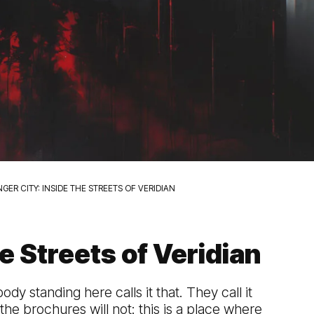
GER CITY: INSIDE THE STREETS OF VERIDIAN
e Streets of Veridian
ody standing here calls it that. They call it
the brochures will not: this is a place where