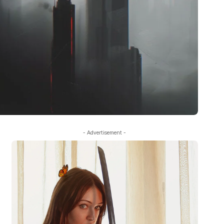
- Advertisement -