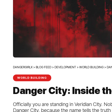
DANGERGIRLX
>
BLOG FEED
>
DEVELOPMENT
>
WORLD BUILDING
>
DAN
WORLD BUILDING
Danger City: Inside th
Officially you are standing in Veridian City. Nob
Danger City, because the name tells the truth 