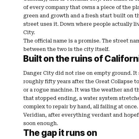
of every company that owns a piece of the pl
green and growth and a fresh start built on t
street uses it. Down where people actually li
City.
The official name is a promise. The street n
between the two is the city itself.
Built on the ruins of Californ
Danger City did not rise on empty ground. It 
roughly fifty years after the Great Collapse t
or a rogue machine. It was the weather and th
that stopped ending, a water system stretch
complex to repair by hand, all failing at once
Veridian, after everything verdant and hopefu
soon enough.
The gap it runs on