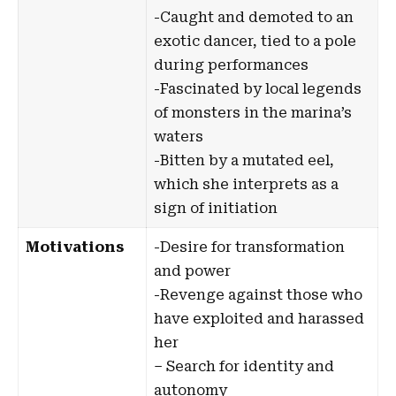
-Caught and demoted to an
exotic dancer, tied to a pole
during performances
-Fascinated by local legends
of monsters in the marina’s
waters
-Bitten by a mutated eel,
which she interprets as a
sign of initiation
Motivations
-Desire for transformation
and power
-Revenge against those who
have exploited and harassed
her
– Search for identity and
autonomy