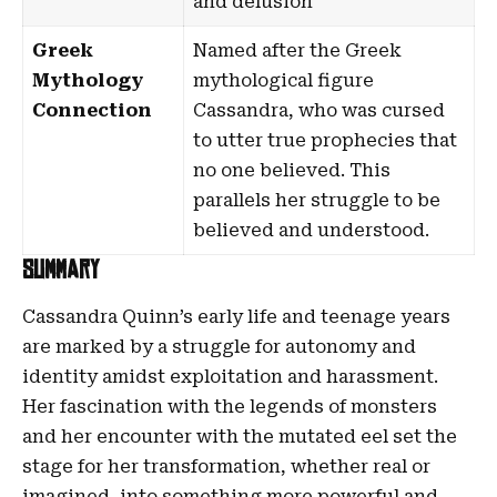
and delusion
Greek
Named after the Greek
Mythology
mythological figure
Connection
Cassandra
, who was cursed
to utter true prophecies that
no one believed. This
parallels her struggle to be
believed and understood.
Summary
Cassandra Quinn’s early life and teenage years
are marked by a struggle for autonomy and
identity amidst exploitation and harassment.
Her fascination with the legends of monsters
and her encounter with the mutated eel set the
stage for her transformation, whether real or
imagined, into something more powerful and