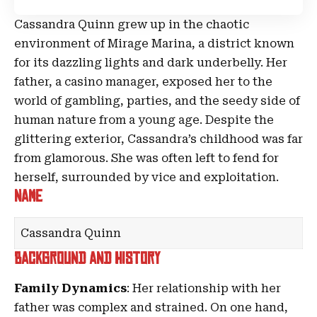
Cassandra Quinn grew up in the chaotic
environment of
Mirage Marina
, a district known
for its dazzling lights and dark underbelly. Her
father, a casino manager, exposed her to the
world of gambling, parties, and the seedy side of
human nature from a young age. Despite the
glittering exterior, Cassandra’s childhood was far
from glamorous. She was often left to fend for
herself, surrounded by vice and exploitation.
Name
Cassandra Quinn
Background and History
Family Dynamics
: Her relationship with her
father was complex and strained. On one hand,