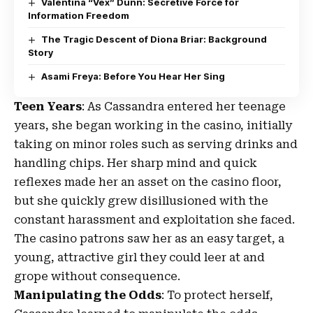
Valentina “Vex” Dunn: Secretive Force for
Information Freedom
The Tragic Descent of Diona Briar: Background
Story
Asami Freya: Before You Hear Her Sing
Teen Years
: As Cassandra entered her teenage
years, she began working in the casino, initially
taking on minor roles such as serving drinks and
handling chips. Her sharp mind and quick
reflexes made her an asset on the casino floor,
but she quickly grew disillusioned with the
constant harassment and exploitation she faced.
The casino patrons saw her as an easy target, a
young, attractive girl they could leer at and
grope without consequence.
Manipulating the Odds
: To protect herself,