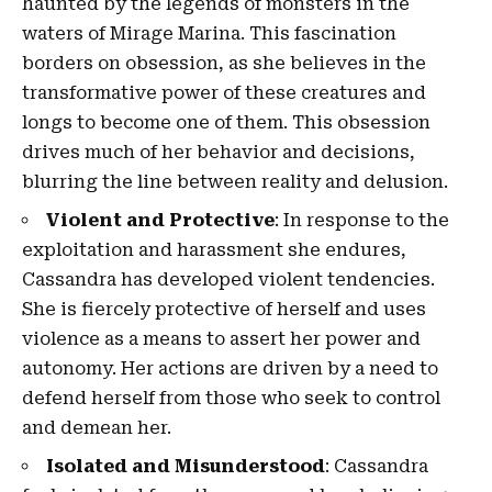
haunted by the legends of monsters in the
waters of Mirage Marina. This fascination
borders on obsession, as she believes in the
transformative power of these creatures and
longs to become one of them. This obsession
drives much of her behavior and decisions,
blurring the line between reality and delusion.
Violent and Protective
: In response to the
exploitation and harassment she endures,
Cassandra has developed violent tendencies.
She is fiercely protective of herself and uses
violence as a means to assert her power and
autonomy. Her actions are driven by a need to
defend herself from those who seek to control
and demean her.
Isolated and Misunderstood
: Cassandra