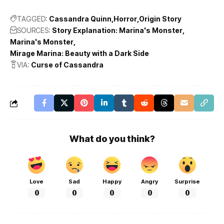
TAGGED:
Cassandra Quinn
Horror
Origin Story
SOURCES:
Story Explanation: Marina's Monster
Marina's Monster
Mirage Marina: Beauty with a Dark Side
VIA:
Curse of Cassandra
What do you think?
Love
Sad
Happy
Angry
Surprise
0
0
0
0
0