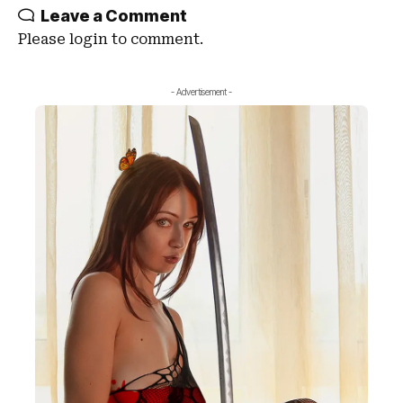
Leave a Comment
Please login to comment.
- Advertisement -