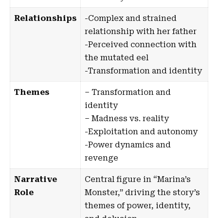
Relationships
-Complex and strained
relationship with her father
-Perceived connection with
the mutated eel
-Transformation and identity
Themes
– Transformation and
identity
– Madness vs. reality
-Exploitation and autonomy
-Power dynamics and
revenge
Narrative
Central figure in
“Marina’s
Role
Monster,”
driving the story’s
themes of power, identity,