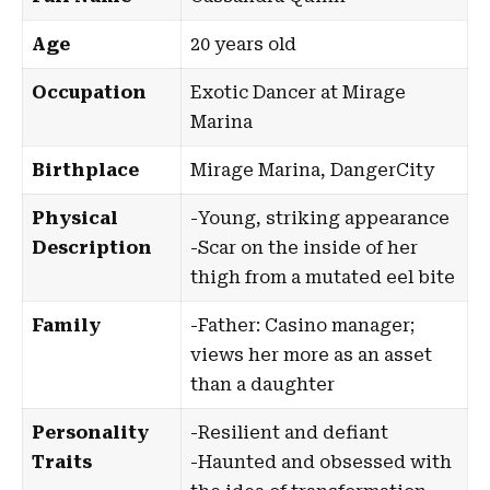
Age
20 years old
Occupation
Exotic Dancer at Mirage
Marina
Birthplace
Mirage Marina
,
DangerCity
Physical
-Young, striking appearance
Description
-Scar on the inside of her
thigh from a mutated eel bite
Family
-Father: Casino manager;
views her more as an asset
than a daughter
Personality
-Resilient and defiant
Traits
-Haunted and obsessed with