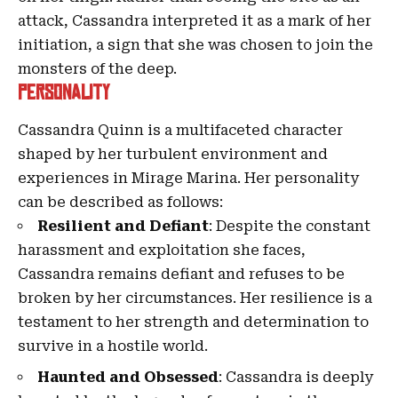
attack, Cassandra interpreted it as a mark of her
initiation, a sign that she was chosen to join the
monsters of the deep.
Personality
Cassandra Quinn is a multifaceted character
shaped by her turbulent environment and
experiences in Mirage Marina. Her personality
can be described as follows:
Resilient and Defiant
: Despite the constant
harassment and exploitation she faces,
Cassandra remains defiant and refuses to be
broken by her circumstances. Her resilience is a
testament to her strength and determination to
survive in a hostile world.
Haunted and Obsessed
: Cassandra is deeply