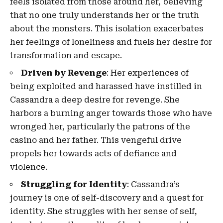
feels isolated from those around her, believing
that no one truly understands her or the truth
about the monsters. This isolation exacerbates
her feelings of loneliness and fuels her desire for
transformation and escape.
Driven by Revenge
: Her experiences of
being exploited and harassed have instilled in
Cassandra a deep desire for revenge. She
harbors a burning anger towards those who have
wronged her, particularly the patrons of the
casino and her father. This vengeful drive
propels her towards acts of defiance and
violence.
Struggling for Identity
: Cassandra’s
journey is one of self-discovery and a quest for
identity. She struggles with her sense of self,