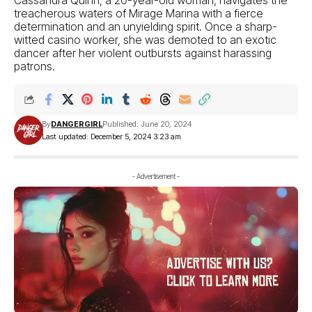
treacherous waters of Mirage Marina with a fierce
determination and an unyielding spirit. Once a sharp-
witted casino worker, she was demoted to an exotic
dancer after her violent outbursts against harassing
patrons.
By
DANGERGIRL
Published: June 20, 2024
Last updated: December 5, 2024 3:23 am
- Advertisement -