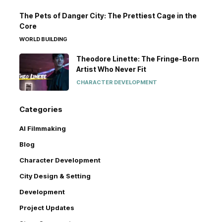
The Pets of Danger City: The Prettiest Cage in the
Core
WORLD BUILDING
Theodore Linette: The Fringe-Born
Artist Who Never Fit
CHARACTER DEVELOPMENT
Categories
AI Filmmaking
Blog
Character Development
City Design & Setting
Development
Project Updates