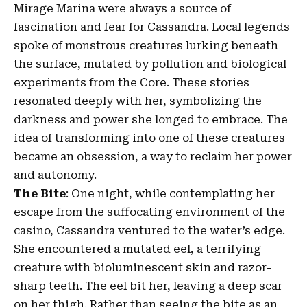
Mirage Marina were always a source of
fascination and fear for Cassandra. Local legends
spoke of monstrous creatures lurking beneath
the surface, mutated by pollution and biological
experiments from the Core. These stories
resonated deeply with her, symbolizing the
darkness and power she longed to embrace. The
idea of transforming into one of these creatures
became an obsession, a way to reclaim her power
and autonomy.
The Bite
: One night, while contemplating her
escape from the suffocating environment of the
casino, Cassandra ventured to the water’s edge.
She encountered a mutated eel, a terrifying
creature with bioluminescent skin and razor-
sharp teeth. The eel bit her, leaving a deep scar
on her thigh. Rather than seeing the bite as an