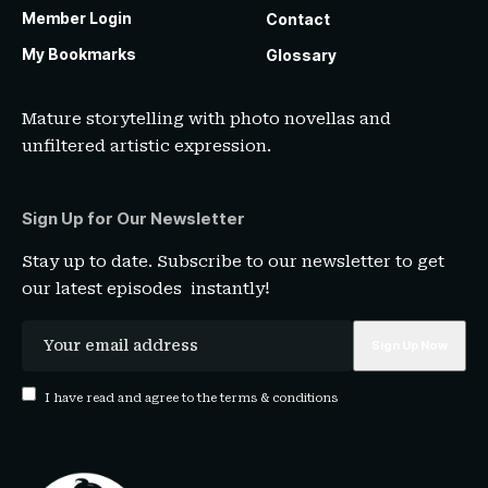
Member Login
Contact
My Bookmarks
Glossary
Mature storytelling with photo novellas and
unfiltered artistic expression.
Sign Up for Our Newsletter
Stay up to date. Subscribe to our newsletter to get
our latest episodes instantly!
I have read and agree to the terms & conditions