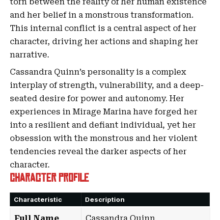
torn between the reality of her human existence
and her belief in a monstrous transformation.
This internal conflict is a central aspect of her
character, driving her actions and shaping her
narrative.
Cassandra Quinn’s personality is a complex
interplay of strength, vulnerability, and a deep-
seated desire for power and autonomy. Her
experiences in Mirage Marina have forged her
into a resilient and defiant individual, yet her
obsession with the monstrous and her violent
tendencies reveal the darker aspects of her
character.
Character Profile
Characteristic
Description
Full Name
Cassandra Quinn