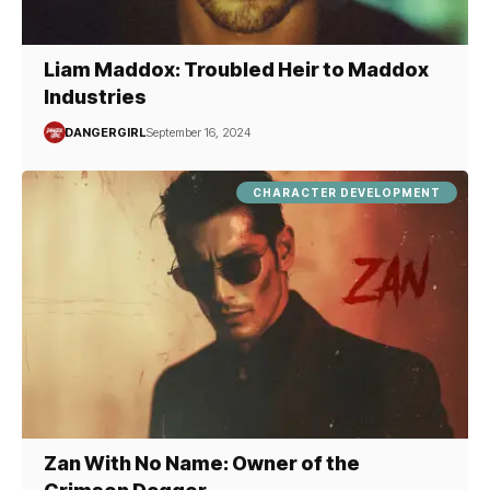
Liam Maddox: Troubled Heir to Maddox
Industries
DANGERGIRL
September 16, 2024
CHARACTER DEVELOPMENT
Zan With No Name: Owner of the