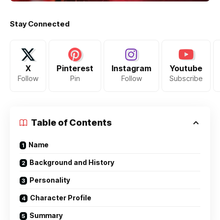
Stay Connected
X
Pinterest
Instagram
Youtube
Follow
Pin
Follow
Subscribe
Table of Contents
Name
Background and History
Personality
Character Profile
Summary