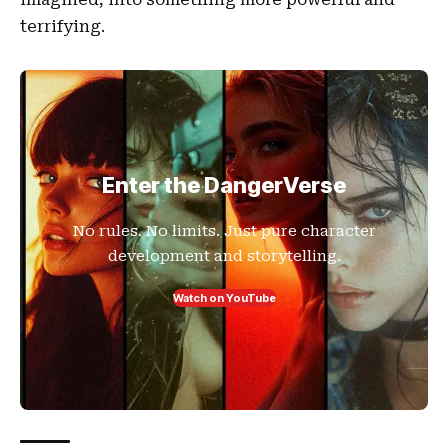
terrifying.
Enter the DangerVerse
No rules. No limits. Just pure character
development and storytelling.
Watch on YouTube