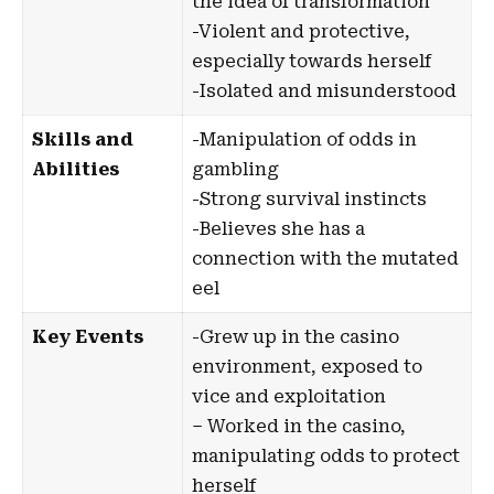
the idea of transformation
-Violent and protective,
especially towards herself
-Isolated and misunderstood
Skills and
-Manipulation of odds in
Abilities
gambling
-Strong survival instincts
-Believes she has a
connection with the mutated
eel
Key Events
-Grew up in the casino
environment, exposed to
vice and exploitation
– Worked in the casino,
manipulating odds to protect
herself