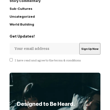
Story Commentary
Sub-Cultures
Uncategorized
World Building
Get Updates!
I have read and agree to the terms & conditions
Designed to Be Heard.