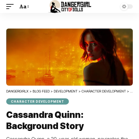
Aa
DANGERGIRLX
>
BLOG FEED
>
DEVELOPMENT
>
CHARACTER DEVELOPMENT
>
CASS
CHARACTER DEVELOPMENT
Cassandra Quinn:
Background Story
Cassandra Quinn, a 20-year-old woman, navigates the