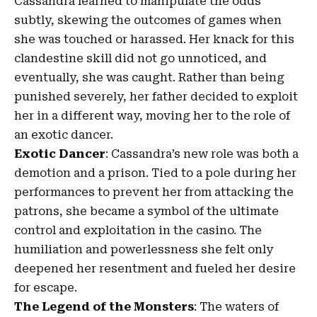
Cassandra learned to manipulate the odds
subtly, skewing the outcomes of games when
she was touched or harassed. Her knack for this
clandestine skill did not go unnoticed, and
eventually, she was caught. Rather than being
punished severely, her father decided to exploit
her in a different way, moving her to the role of
an exotic dancer.
Exotic Dancer
: Cassandra’s new role was both a
demotion and a prison. Tied to a pole during her
performances to prevent her from attacking the
patrons, she became a symbol of the ultimate
control and exploitation in the casino. The
humiliation and powerlessness she felt only
deepened her resentment and fueled her desire
for escape.
The Legend of the Monsters
: The waters of