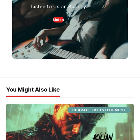
Listen to Us on Spotify
Listen
You Might Also Like
CHARACTER DEVELOPMENT