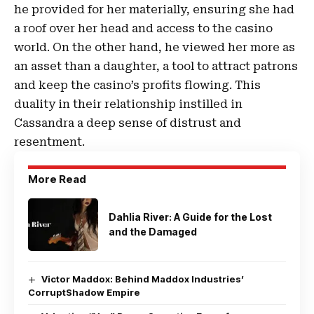
he provided for her materially, ensuring she had
a roof over her head and access to the casino
world. On the other hand, he viewed her more as
an asset than a daughter, a tool to attract patrons
and keep the casino’s profits flowing. This
duality in their relationship instilled in
Cassandra a deep sense of distrust and
resentment.
More Read
Dahlia River: A Guide for the Lost
and the Damaged
Victor Maddox: Behind Maddox Industries’
CorruptShadow Empire