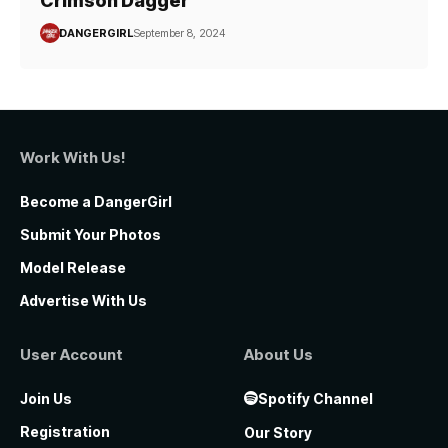
Crimson Dagger
DANGERGIRL
September 8, 2024
Work With Us!
Become a DangerGirl
Submit Your Photos
Model Release
Advertise With Us
User Account
About Us
Join Us
Spotify Channel
Registration
Our Story