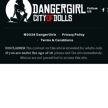
Follow
US
©2024 DangerGirlx
Privacy Policy
Terms & Conditions
DISCLAIMER
The content on this site is intended for adults only.
If you are under the age of 18
, please exit the site immediately.
Minors are not permitted to access this site.