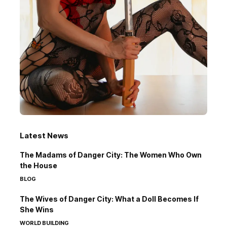
Latest News
The Madams of Danger City: The Women Who Own
the House
BLOG
The Wives of Danger City: What a Doll Becomes If
She Wins
WORLD BUILDING