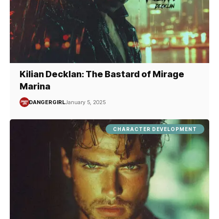
Kilian Decklan: The Bastard of Mirage
Marina
DANGERGIRL
January 5, 2025
CHARACTER DEVELOPMENT