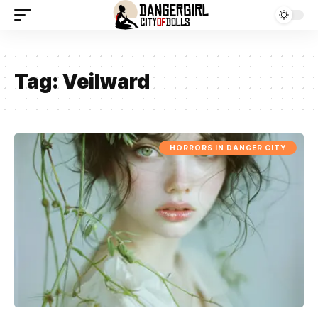
Tag:
Veilward
HORRORS IN DANGER CITY