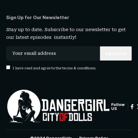
Sign Up for Our Newsletter
Stay up to date. Subscribe to our newsletter to get
our latest episodes instantly!
I have read and agree to the terms & conditions
Follow
US