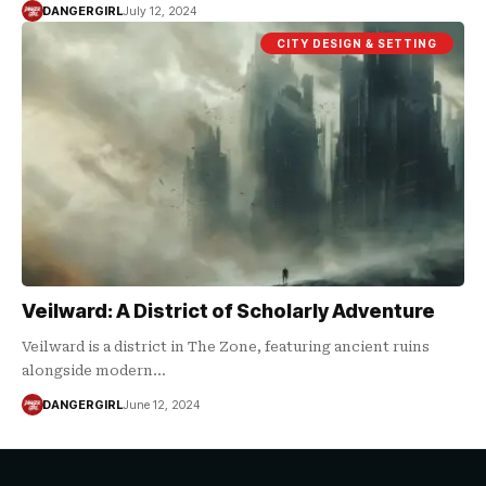
DANGERGIRL
July 12, 2024
CITY DESIGN & SETTING
Veilward: A District of Scholarly Adventure
Veilward is a district in The Zone, featuring ancient ruins
alongside modern…
DANGERGIRL
June 12, 2024