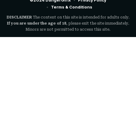
©2024 DangerGirlx
Privacy Policy
Terms & Conditions
DISCLAIMER
The content on this site is intended for adults only.
If you are under the age of 18
, please exit the site immediately.
Minors are not permitted to access this site.