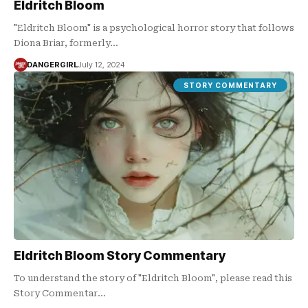
Eldritch Bloom
"Eldritch Bloom" is a psychological horror story that follows
Diona Briar, formerly…
DANGERGIRL
July 12, 2024
STORY COMMENTARY
Eldritch Bloom Story Commentary
To understand the story of "Eldritch Bloom", please read this
Story Commentar…