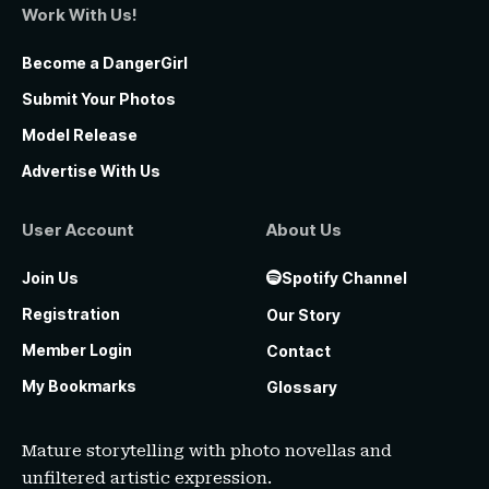
Work With Us!
Become a DangerGirl
Submit Your Photos
Model Release
Advertise With Us
User Account
About Us
Join Us
Spotify Channel
Registration
Our Story
Member Login
Contact
My Bookmarks
Glossary
Mature storytelling with photo novellas and
unfiltered artistic expression.