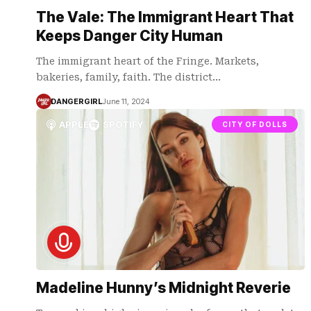
The Vale: The Immigrant Heart That
Keeps Danger City Human
The immigrant heart of the Fringe. Markets,
bakeries, family, faith. The district…
DANGERGIRL
June 11, 2024
APPLE
SPOTIFY
CITY OF DOLLS
Madeline Hunny’s Midnight Reverie