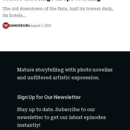
The old downtown of the flats, half its towers dark,
its hotels…
DANGERGIRL
August 1, 2021
Mature storytelling with photo novellas
and unfiltered artistic expression.
Sign Up for Our Newsletter
Stay up to date. Subscribe to our
newsletter to get our latest episodes
instantly!