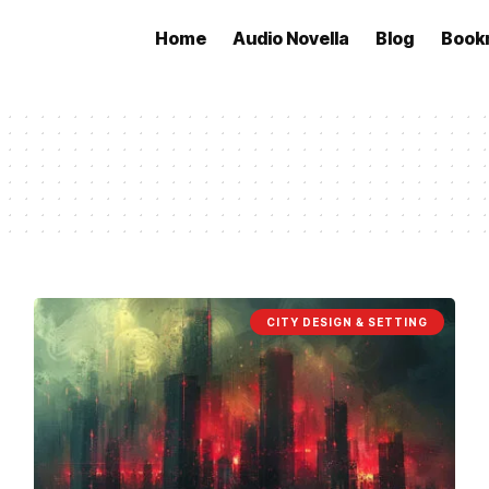
Home
Audio Novella
Blog
Book
CITY DESIGN & SETTING