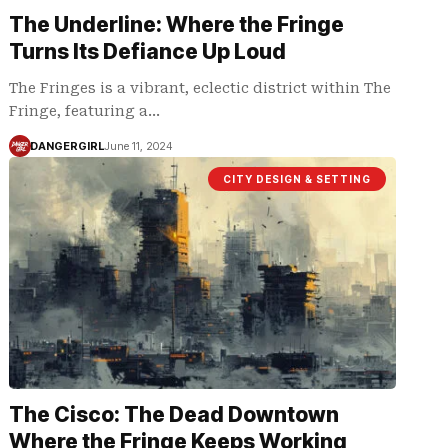
The Underline: Where the Fringe
Turns Its Defiance Up Loud
The Fringes is a vibrant, eclectic district within The
Fringe, featuring a…
DANGERGIRL
June 11, 2024
CITY DESIGN & SETTING
The Cisco: The Dead Downtown
Where the Fringe Keeps Working