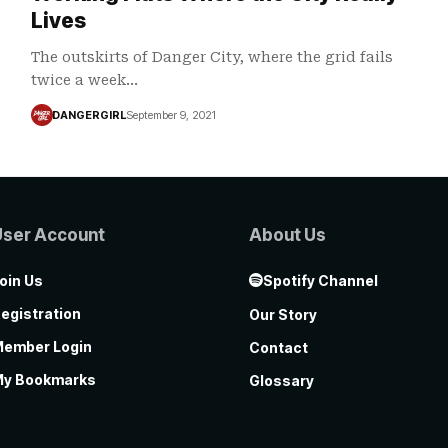
Lives
The outskirts of Danger City, where the grid fails
twice a week…
DANGERGIRL
September 9, 2021
User Account
About Us
oin Us
Spotify Channel
egistration
Our Story
ember Login
Contact
y Bookmarks
Glossary