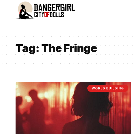
Tag:
The Fringe
WORLD BUILDING