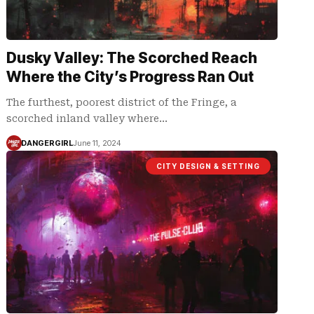
Dusky Valley: The Scorched Reach
Where the City’s Progress Ran Out
The furthest, poorest district of the Fringe, a
scorched inland valley where…
DANGERGIRL
June 11, 2024
CITY DESIGN & SETTING