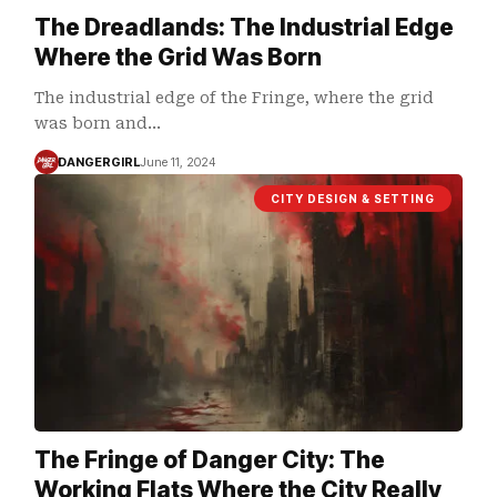
The Dreadlands: The Industrial Edge
Where the Grid Was Born
The industrial edge of the Fringe, where the grid
was born and…
DANGERGIRL
June 11, 2024
CITY DESIGN & SETTING
The Fringe of Danger City: The
Working Flats Where the City Really