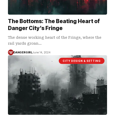
The Bottoms: The Beating Heart of
Danger City’s Fringe
The dense working heart of the Fringe, where the
rail yards groan…
DANGERGIRL
June 14, 2024
CITY DESIGN & SETTING