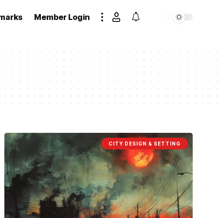
marks
Member Login
CITY DESIGN & SETTING