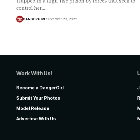
Trapped in a high-rise prison by forces that seek to
control her,…
DANGERGIRL
September 28, 2022
Work With Us!
Become a DangerGirl
J
Submit Your Photos
R
Model Release
M
Advertise With Us
M