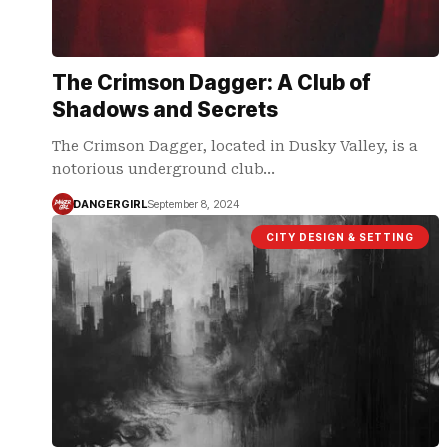
The Crimson Dagger: A Club of
Shadows and Secrets
The Crimson Dagger, located in Dusky Valley, is a
notorious underground club…
DANGERGIRL
September 8, 2024
CITY DESIGN & SETTING