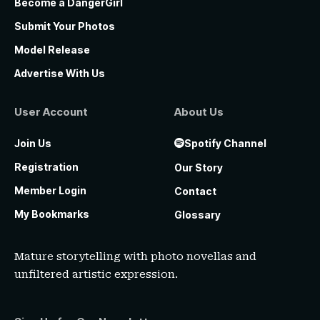
Become a DangerGirl
Submit Your Photos
Model Release
Advertise With Us
User Account
About Us
Join Us
Spotify Channel
Registration
Our Story
Member Login
Contact
My Bookmarks
Glossary
Mature storytelling with photo novellas and
unfiltered artistic expression.