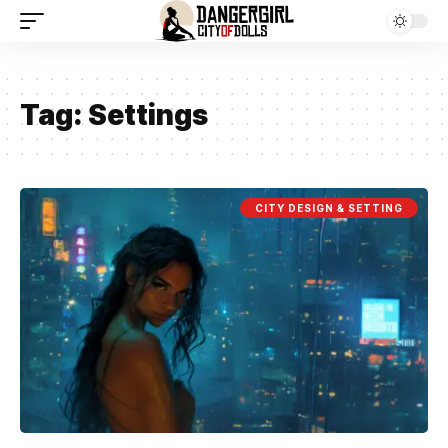
Tag:
Settings
CITY DESIGN & SETTING