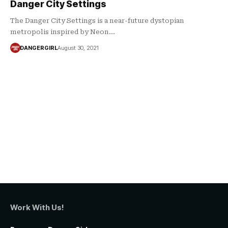
Danger City Settings
The Danger City Settings is a near-future dystopian
metropolis inspired by Neon…
DANGERGIRL
August 30, 2021
Work With Us!