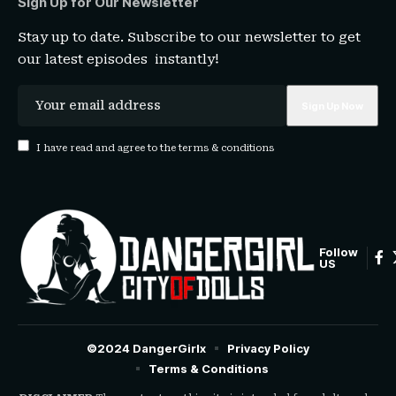
Sign Up for Our Newsletter
Stay up to date. Subscribe to our newsletter to get
our latest episodes instantly!
I have read and agree to the terms & conditions
Follow
US
©2024 DangerGirlx
Privacy Policy
Terms & Conditions